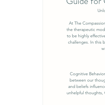
Guide for 
Unlo
At The Compassion 
the therapeutic moda
to be highly effecti
challenges. In this 
w
Cognitive Behavior
between our though
and beliefs influen
unhelpful thoughts, 