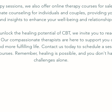
apy sessions, we also offer online therapy courses for sal
te counseling for individuals and couples, providing yo
and insights to enhance your well-being and relationship
 unlock the healing potential of CBT, we invite you to re
Our compassionate therapists are here to support you o
d more fulfilling life. Contact us today to schedule a ses
ourses. Remember, healing is possible, and you don't ha
challenges alone.