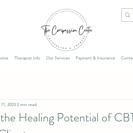
ome
Therapist Info
Our Services
Payment & Insurance
Conta
 11, 2023
2 min read
the Healing Potential of CB