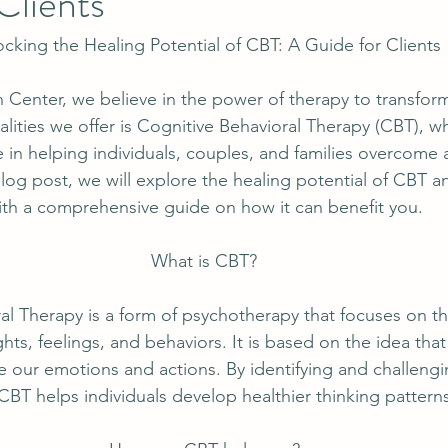
Clients
cking the Healing Potential of CBT: A Guide for Clients
Center, we believe in the power of therapy to transform
lities we offer is Cognitive Behavioral Therapy (CBT), w
ve in helping individuals, couples, and families overcome 
blog post, we will explore the healing potential of CBT 
ith a comprehensive guide on how it can benefit you.
What is CBT?
al Therapy is a form of psychotherapy that focuses on t
ts, feelings, and behaviors. It is based on the idea that
ce our emotions and actions. By identifying and challengi
CBT helps individuals develop healthier thinking pattern